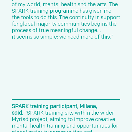
of my world, mental health and the arts. The
SPARK training programme has given me
the tools to do this. The continuity in support
for global majority communities begins the
process of true meaningful change…
it seems so simple; we need more of this.”
SPARK training participant, Milana,
said,
“SPARK training sits within the wider
Myriad project, aiming to improve creative
mental health training and opportunities for