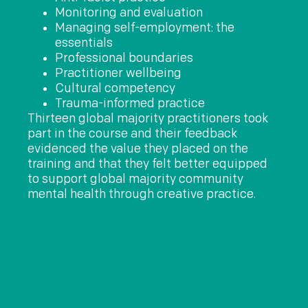
Monitoring and evaluation
Managing self-employment: the
essentials
Professional boundaries
Practitioner wellbeing
Cultural competency
Trauma-informed practice
Thirteen global majority practitioners took
part in the course and their feedback
evidenced the value they placed on the
training and that they felt better equipped
to support global majority community
mental health through creative practice.