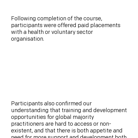
Following completion of the course,
participants were offered paid placements
with a health or voluntary sector
organisation.
Participants also confirmed our
understanding that training and development
opportunities for global majority
practitioners are hard to access or non-
existent, and that there is both appetite and
need for more support and development both