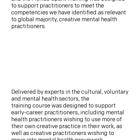
to support practitioners to meet the
competencies we have identified as relevant
to global majority, creative mental health
practitioners.
Delivered by experts in the cultural, voluntary
and mental health sectors, the
training course was designed to support
early-career practitioners, including mental
health practitioners wishing to use more of
their own creative practice in their work, as
well as creative practitioners wishing to