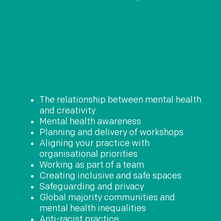
The relationship between mental health
and creativity
Mental health awareness
Planning and delivery of workshops
Aligning your practice with
organisational priorities
Working as part of a team
Creating inclusive and safe spaces
Safeguarding and privacy
Global majority communities and
mental health inequalities
Anti-racist practice