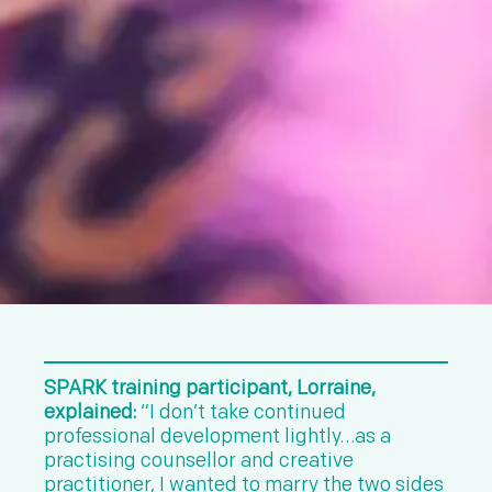
SPARK training participant, Lorraine,
explained:
“I don’t take continued
professional development lightly…as a
practising counsellor and creative
practitioner, I wanted to marry the two sides