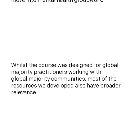
move into mental health groupwork.
Whilst the course was designed for global
majority practitioners working with
global majority communities, most of the
resources we developed also have broader
relevance.