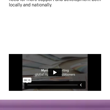
locally and nationally.