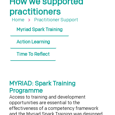
How we supported
practitioners
Home
Practitioner Support
Myriad Spark Training
Action Learning
Time To Reflect
MYRIAD: Spark Training
Programme
Access to training and development
opportunities are essential to the
effectiveness of a competency framework
and the Myriad Spark Training was designed