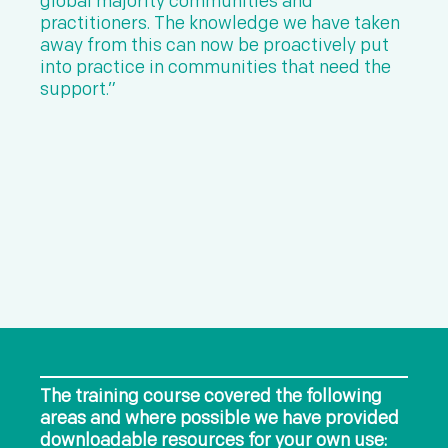
global majority communities and
practitioners. The knowledge we have taken
away from this can now be proactively put
into practice in communities that need the
support.”
The training course covered the following
areas and where possible we have provided
downloadable resources for your own use: