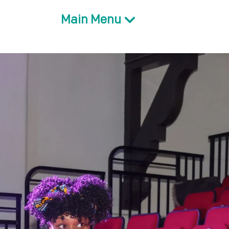
Main Menu