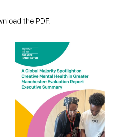
wnload the PDF.