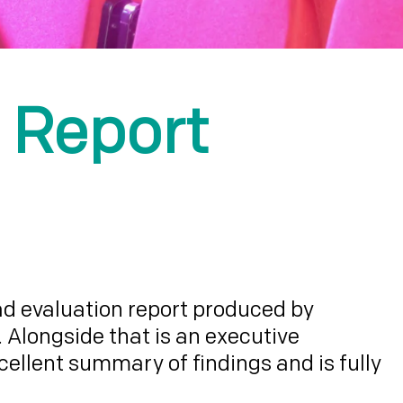
 Report
iad evaluation report produced by
 Alongside that is an executive
llent summary of findings and is fully