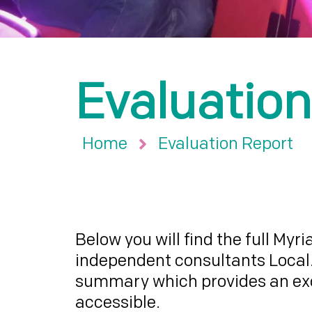
Evaluation
Home
Evaluation Report
Below you will find the full Myr
independent consultants Local.
summary which provides an exce
accessible.