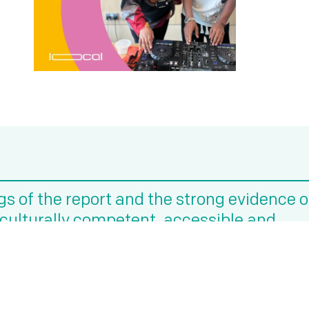
ngs of the report and the strong evidence 
n culturally competent, accessible and
rt with global majority communities.”