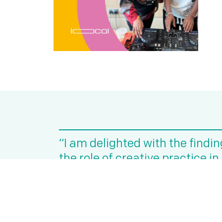
“I am delighted with the findi
the role of creative practice i
effective mental health suppo
Julie McCarthy