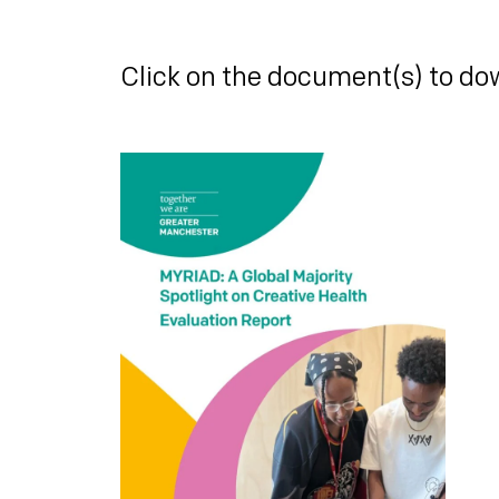
Click on the document(s) to do