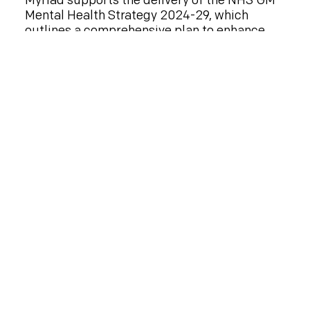
Myriad supports the delivery of the NHS GM
Mental Health Strategy 2024-29, which
outlines a comprehensive plan to enhance
mental health services, support individuals
with mental health conditions, and reduce
mental health inequalities across the region.