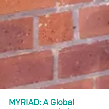
MYRIAD: A Global