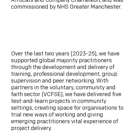
Afrocats and Company Chameleon, and was
commissioned by NHS Greater Manchester.
Over the last two years (2023-25), we have
supported global majority practitioners
through the development and delivery of
training, professional development, group
supervision and peer networking. With
partners in the voluntary, community and
faith sector (VCFSE), we have delivered five
test-and-learn projects in community
settings, creating space for organisations to
trial new ways of working and giving
emerging practitioners vital experience of
project delivery.