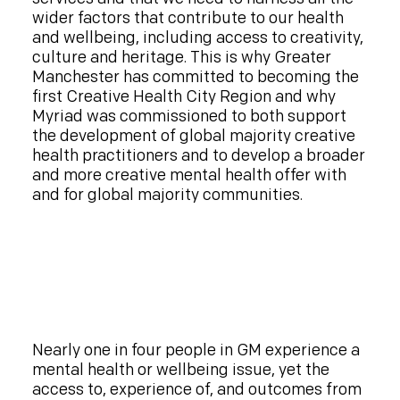
wider factors that contribute to our health
and wellbeing, including access to creativity,
culture and heritage. This is why Greater
Manchester has committed to becoming the
first Creative Health City Region and why
Myriad was commissioned to both support
the development of global majority creative
health practitioners and to develop a broader
and more creative mental health offer with
and for global majority communities.
Nearly one in four people in GM experience a
mental health or wellbeing issue, yet the
access to, experience of, and outcomes from