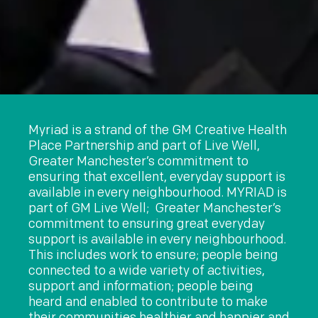
Myriad is a strand of the GM Creative Health
Place Partnership and part of Live Well,
Greater Manchester’s commitment to
ensuring that excellent, everyday support is
available in every neighbourhood.
MYRIAD is
part of GM Live Well; Greater Manchester’s
commitment to ensuring great everyday
support is available in every neighbourhood.
This includes work to ensure; people being
connected to a wide variety of activities,
support and information; people being
heard and enabled to contribute to make
their communities healthier and happier and