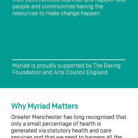
people and communities having the
resources to make change happen.
Myriad is proudly supported by The Baring
Foundation and Arts Council England.
Why Myriad Matters
Greater Manchester has long recognised that
only a small percentage of health is
generated via statutory health and care
services and that we need to harness all the