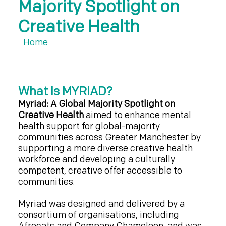
Majority Spotlight on
Creative Health
Home
What Is MYRIAD?
Myriad: A Global Majority Spotlight on
Creative Health
aimed to enhance mental
health support for global-majority
communities across Greater Manchester by
supporting a more diverse creative health
workforce and developing a culturally
competent, creative offer accessible to
communities.
Myriad was designed and delivered by a
consortium of organisations, including