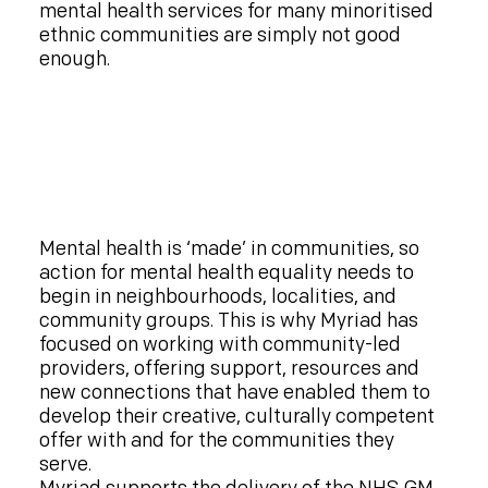
mental health services for many minoritised
ethnic communities are simply not good
enough.
Mental health is ‘made’ in communities, so
action for mental health equality needs to
begin in neighbourhoods, localities, and
community groups. This is why Myriad has
focused on working with community-led
providers, offering support, resources and
new connections that have enabled them to
develop their creative, culturally competent
offer with and for the communities they
serve.