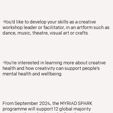
-You’d like to develop your skills as a creative
workshop leader or facilitator, in an artform such as
dance, music, theatre, visual art or crafts.
-You’re interested in learning more about creative
health and how creativity can support people’s
mental health and wellbeing.
From September 2024, the MYRIAD SPARK
programme will support 12 global majority