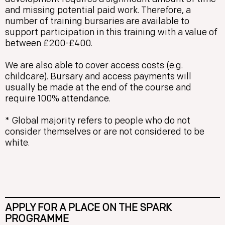
and missing potential paid work. Therefore, a
number of training bursaries are available to
support participation in this training with a value of
between £200-£400.
We are also able to cover access costs (e.g.
childcare). Bursary and access payments will
usually be made at the end of the course and
require 100% attendance.
* Global majority refers to people who do not
consider themselves or are not considered to be
white.
APPLY FOR A PLACE ON THE SPARK
PROGRAMME