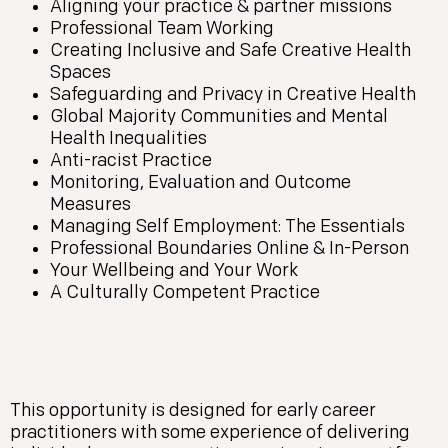
Aligning your practice & partner missions
Professional Team Working
Creating Inclusive and Safe Creative Health
Spaces
Safeguarding and Privacy in Creative Health
Global Majority Communities and Mental
Health Inequalities
Anti-racist Practice
Monitoring, Evaluation and Outcome
Measures
Managing Self Employment: The Essentials
Professional Boundaries Online & In-Person
Your Wellbeing and Your Work
A Culturally Competent Practice
This opportunity is designed for early career
practitioners with some experience of delivering