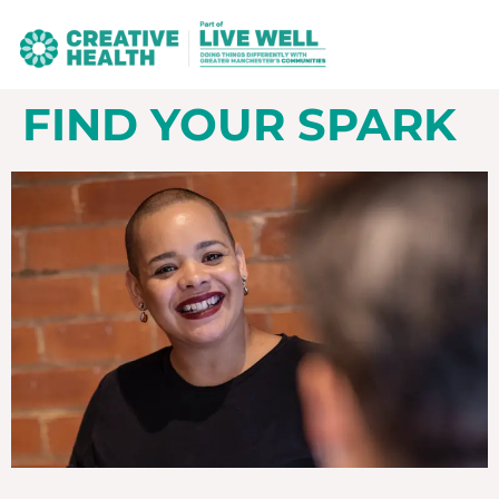
FIND YOUR SPARK