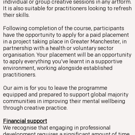
individual or group creative sessions in any artform.
It is also suitable for practitioners looking to refresh
their skills.
Following completion of the course, participants
have the opportunity to apply for a paid placement
in a project taking place in Greater Manchester, in
partnership with a health or voluntary sector
organisation. Your placement will be an opportunity
to apply everything you’ve learnt in a supportive
environment, working alongside established
practitioners.
Our aim is for you to leave the programme
equipped and prepared to support global majority
communities in improving their mental wellbeing
through creative practice.
Financial support
We recognise that engaging in professional
development requires a significant amount of time