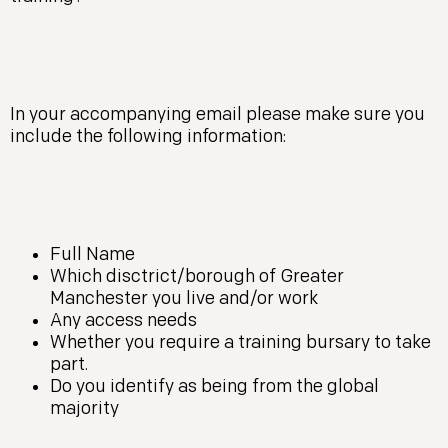
In your accompanying email please make sure you
include the following information:
Full Name
Which disctrict/borough of Greater
Manchester you live and/or work
Any access needs
Whether you require a training bursary to take
part.
Do you identify as being from the global
majority