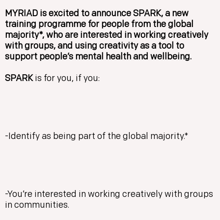
MYRIAD is excited to announce SPARK, a new
training programme for people from the global
majority*, who are interested in working creatively
with groups, and using creativity as a tool to
support people’s mental health and wellbeing.
SPARK
is for you, if you:
-Identify as being part of the global majority.*
-You’re interested in working creatively with groups
in communities.