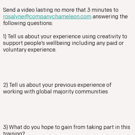
Send a video lasting no more that 3 minutes to
rosalyne@companychameleon.com
answering the
following questions:
1) Tell us about your experience using creativity to
support people’s wellbeing including any paid or
voluntary experience.
2) Tell us about your previous experience of
working with global majority communities
3) What do you hope to gain from taking part in this
training?