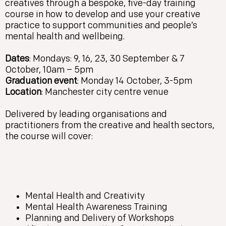
creatives through a bespoke, five-day training
course in how to develop and use your creative
practice to support communities and people’s
mental health and wellbeing.
Dates
: Mondays: 9, 16, 23, 30 September & 7
October, 10am – 5pm
Graduation event
: Monday 14 October, 3-5pm
Location
: Manchester city centre venue
Delivered by leading organisations and
practitioners from the creative and health sectors,
the course will cover:
Mental Health and Creativity
Mental Health Awareness Training
Planning and Delivery of Workshops