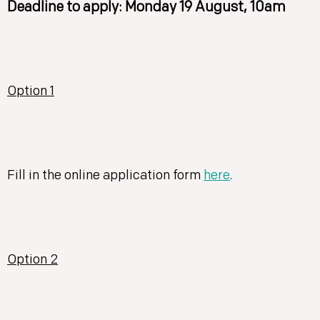
Deadline to apply: Monday 19 August, 10am
Option 1
Fill in the online application form
here
.
Option 2