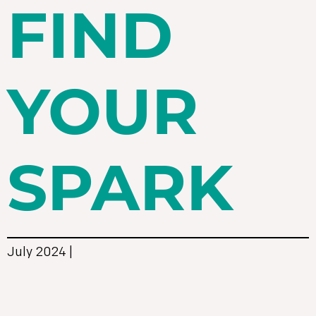
FIND
YOUR
SPARK
July 2024 |