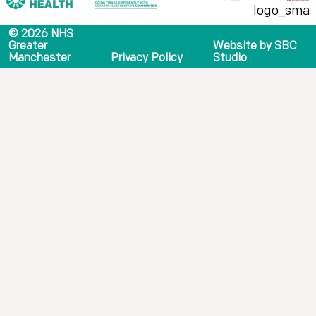
© 2026 NHS
Greater
Website by SBC
Manchester
Privacy Policy
Studio