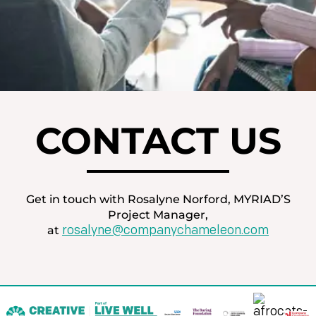
CONTACT US
Get in touch with Rosalyne Norford, MYRIAD’S
Project Manager,
rosalyne@companychameleon.com
at